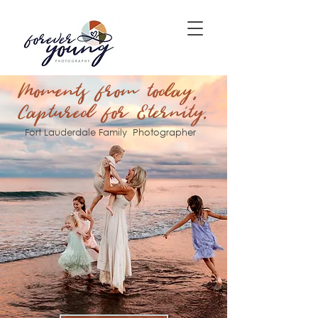
Moments from today,
Captured for Eternity.
Fort Lauderdale Family Photographer​