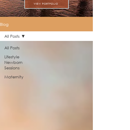
VIEW PORTFOLIO
Blog
All Posts
All Posts
Lifestyle
Newborn
Sessions
Maternity