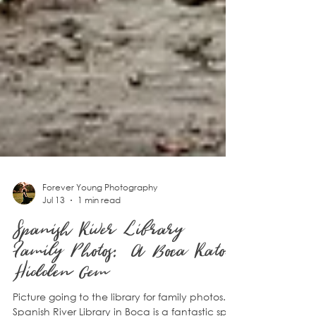
Forever Young Photography
Jul 13
1 min read
Spanish River Library
Family Photos: A Boca Raton
Hidden Gem