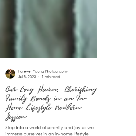
Forever Young Photography
Jul 8, 2023
1 min read
Our Cozy Haven: Cherishing
Family Bonds in an In-
Home Lifestyle Newborn