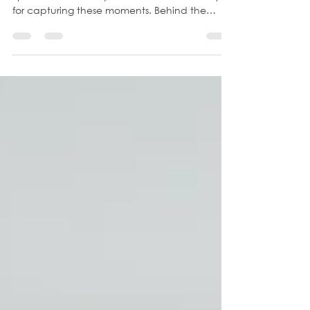
Picture going to the library for family photos.
Spanish River Library in Boca is a fantastic spot
for capturing these moments. Behind the
library, there's a trail with tall grasses that I
affectionately call "Floofies," and on a clear
day, you can witness a breathtaking sunset.
Parking is simple, the walks are short, the
scenery is epic. This family epitomized fun with
their infectious energy evident from the start.
The boys' stunning hairstyles highlighted their
unique perso