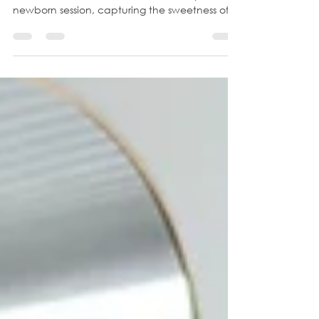
Session
Step into a world of serenity and joy as we
immerse ourselves in an in-home lifestyle
newborn session, capturing the sweetness of
a...