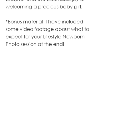
welcoming a precious baby girl.
*Bonus material- I have included 
some video footage about what to 
expect for your Lifestyle Newborn 
Photo session at the end!