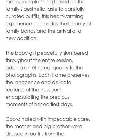
meticulous planning based on the 
family's aesthetic taste to carefully 
curated outfits, this heartwarming 
experience celebrates the beauty of 
family bonds and the arrival of a 
new addition.
The baby girl peacefully slumbered 
throughout the entire session, 
adding an ethereal quality to the 
photographs. Each frame preserves 
the innocence and delicate 
features of the newborn, 
encapsulating the precious 
moments of her earliest days.
Coordinated with impeccable care, 
the mother and big brother were 
dressed in outfits from the 