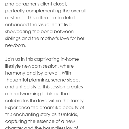
photographer's client closet, 
perfectly complementing the overall 
aesthetic. This attention to detail 
enhanced the visual narrative, 
showcasing the bond between 
siblings and the mother's love for her 
newborn.
Join us in this captivating in-home 
lifestyle newborn session, where 
harmony and joy prevail. With 
thoughtful planning, serene sleep, 
and united style, this session creates 
a heartwarming tableau that 
celebrates the love within the family. 
Experience the dreamlike beauty of 
this enchanting story as it unfolds, 
capturing the essence of a new 
chapter and the boundless joy of 