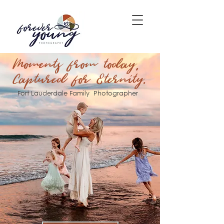
Moments from today,
Captured for Eternity.
Fort Lauderdale Family Photographer​