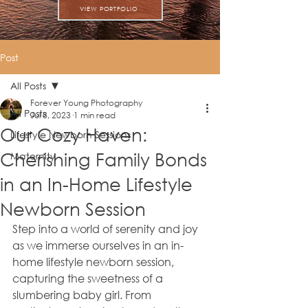
VIEW PORTFOLIO
Post
All Posts
Forever Young Photography
All Posts
Jul 8, 2023
1 min read
Our Cozy Haven:
Lifestyle Newborn Sessions
Cherishing Family Bonds
Maternity
in an In-Home Lifestyle
Newborn Session
Step into a world of serenity and joy 
as we immerse ourselves in an in-
home lifestyle newborn session, 
capturing the sweetness of a 
slumbering baby girl. From 